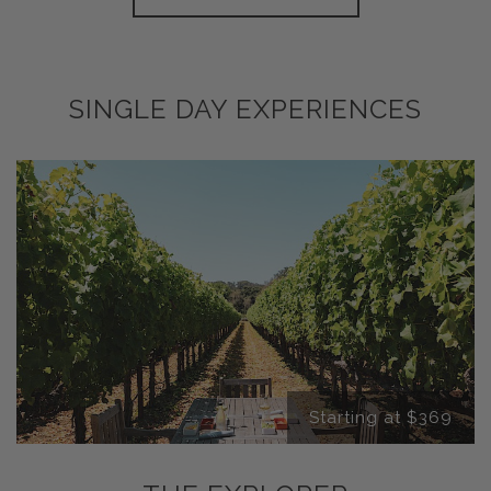
SINGLE DAY EXPERIENCES
Starting at $369