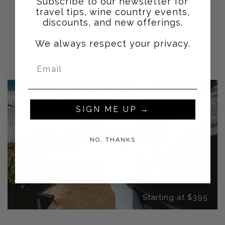
Subscribe to our newsletter for
travel tips, wine country events,
discounts, and new offerings.
LEARN MORE →
We always respect your privacy.
SIGN ME UP →
NO, THANKS
Starting at $395