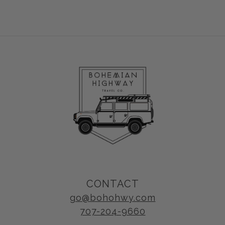
CONTACT
go@bohohwy.com
707-204-9660