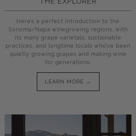
THE EXPLORER
Here’s a perfect introduction to the
Sonoma/Napa winegrowing regions, with
its many grape varietals, sustainable
practices, and longtime locals who’ve been
quietly growing grapes and making wine
for generations.
LEARN MORE →