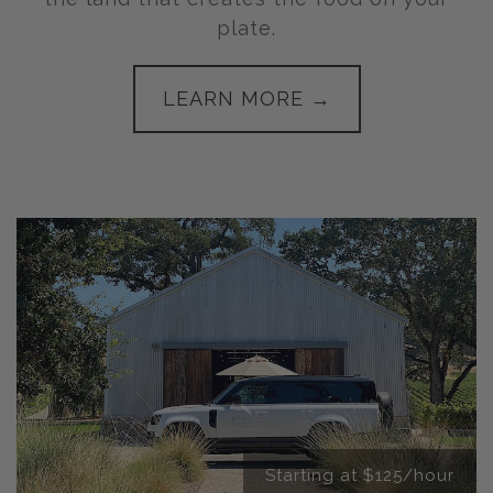
plate.
LEARN MORE →
Starting at $125/hour