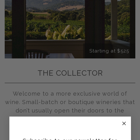
Starting at $525
THE COLLECTOR
Welcome to a more exclusive world of
wine. Small-batch or boutique wineries that
don’t usually open their doors to the
general public. Thoughtful food pairings.
And tastings of single-vineyard, hand-
crafted wines.