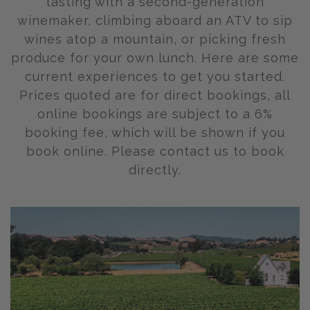
tasting with a second-generation
winemaker, climbing aboard an ATV to sip
wines atop a mountain, or picking fresh
produce for your own lunch. Here are some
current experiences to get you started.
Prices quoted are for direct bookings, all
online bookings are subject to a 6%
booking fee, which will be shown if you
book online. Please contact us to book
directly.