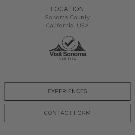
LOCATION
Sonoma County
California, USA
EXPERIENCES
CONTACT FORM