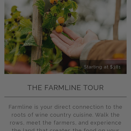
Starting at $381
THE FARMLINE TOUR
Farmline is your direct connection to the
roots of wine country cuisine. Walk the
rows, meet the farmers, and experience
the land that creates the food on your