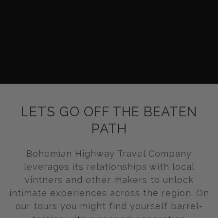
LETS GO OFF THE BEATEN
PATH
Bohemian Highway Travel Company
leverages its relationships with local
vintners and other makers to unlock
intimate experiences across the region. On
our tours you might find yourself barrel-