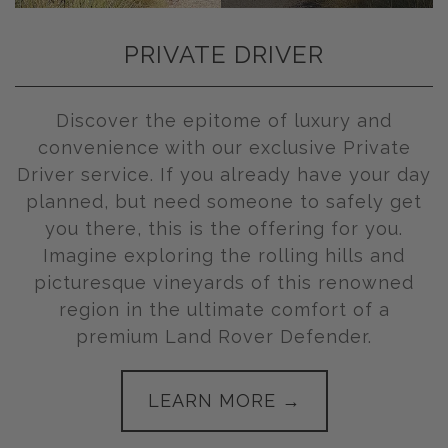
PRIVATE DRIVER
Discover the epitome of luxury and
convenience with our exclusive Private
Driver service. If you already have your day
planned, but need someone to safely get
you there, this is the offering for you.
Imagine exploring the rolling hills and
picturesque vineyards of this renowned
region in the ultimate comfort of a
premium Land Rover Defender.
LEARN MORE →