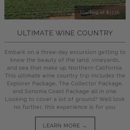
Starting at $1336
ULTIMATE WINE COUNTRY
Embark on a three-day excursion getting to
know the beauty of the land, vineyards,
and sea that make up Northern California.
This ultimate wine country trip Includes the
Explorer Package, The Collector Package,
and Sonoma Coast Package all in one.
Looking to cover a lot of ground? Well look
no further, this experience is for you.
LEARN MORE →