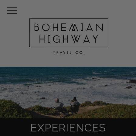
EXPERIENCES