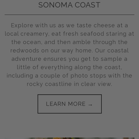
SONOMA COAST
Explore with us as we taste cheese at a
local creamery, eat fresh seafood staring at
the ocean, and then amble through the
redwoods on our way home. Our coastal
adventure ensures you get to sample a
little of everything along the coast,
including a couple of photo stops with the
rocky coastline in clear view.
LEARN MORE →