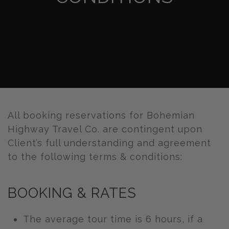
All booking reservations for Bohemian
Highway Travel Co. are contingent upon
Client’s full understanding and agreement
to the following terms & conditions:
BOOKING & RATES
The average tour time is 6 hours, if a