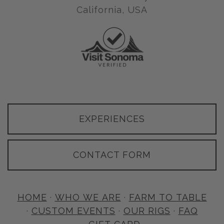
California, USA
EXPERIENCES
CONTACT FORM
HOME
·
WHO WE ARE
·
FARM TO TABLE
·
CUSTOM EVENTS
·
OUR RIGS
·
FAQ