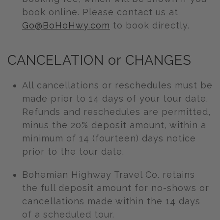
book online. Please contact us at
Go@BoHoHwy.com
to book directly.
CANCELATION or CHANGES
All cancellations or reschedules must be
made prior to 14 days of your tour date.
Refunds and reschedules are permitted,
minus the 20% deposit amount, within a
minimum of 14 (fourteen) days notice
prior to the tour date.
Bohemian Highway Travel Co. retains
the full deposit amount for no-shows or
cancellations made within the 14 days
of a scheduled tour.