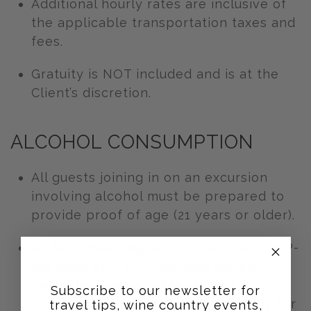
Additional hourly rates are inclusive of
the applicable transportation taxes and
fees.
Gratuity is NOT included and is at the
Client’s discretion.
ALCOHOL CONSUMPTION
All guests joining in on an excursion
involving alcohol must be prepared to
provide proof of age (21 years or older).
All Bohemian Highway vehicles are TCP-
licensed with TCP-licensed drivers,
permitting responsible alcohol
Subscribe to our newsletter for
consumption by passengers (strictly for
travel tips, wine country events,