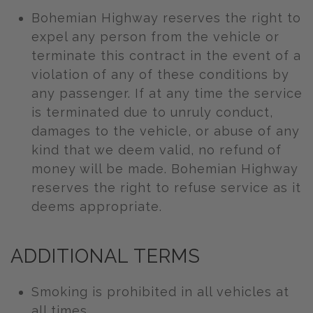
Bohemian Highway reserves the right to
expel any person from the vehicle or
terminate this contract in the event of a
violation of any of these conditions by
any passenger. If at any time the service
is terminated due to unruly conduct,
damages to the vehicle, or abuse of any
kind that we deem valid, no refund of
money will be made. Bohemian Highway
reserves the right to refuse service as it
deems appropriate.
ADDITIONAL TERMS
Smoking is prohibited in all vehicles at
all times.