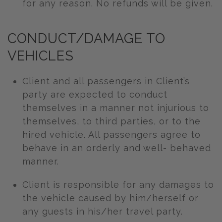
for any reason. No refunds will be given.
CONDUCT/DAMAGE TO
VEHICLES
Client and all passengers in Client’s
party are expected to conduct
themselves in a manner not injurious to
themselves, to third parties, or to the
hired vehicle. All passengers agree to
behave in an orderly and well- behaved
manner.
Client is responsible for any damages to
the vehicle caused by him/herself or
any guests in his/her travel party.