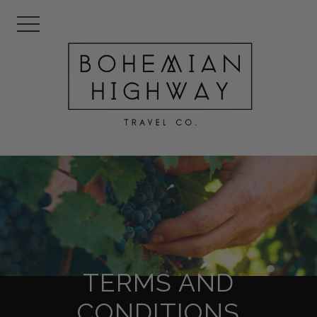
TERMS AND
CONDITIONS