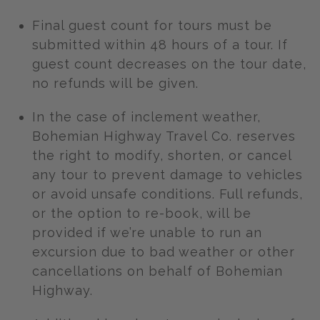
Final guest count for tours must be
submitted within 48 hours of a tour. If
guest count decreases on the tour date,
no refunds will be given.
In the case of inclement weather,
Bohemian Highway Travel Co. reserves
the right to modify, shorten, or cancel
any tour to prevent damage to vehicles
or avoid unsafe conditions. Full refunds,
or the option to re-book, will be
provided if we’re unable to run an
excursion due to bad weather or other
cancellations on behalf of Bohemian
Highway.