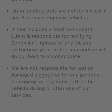
Unfortunately pets are not permitted in
any Bohemian Highway vehicles.
If tour includes a food component,
Client is responsible for notifying
Bohemian Highway of any dietary
restrictions prior to the tour and we will
do our best to accommodate.
We are not responsible for lost or
damaged luggage or for any personal
belongings or any items left in the
vehicle during or after use of our
services.