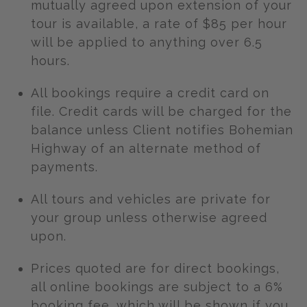
mutually agreed upon extension of your
tour is available, a rate of $85 per hour
will be applied to anything over 6.5
hours.
All bookings require a credit card on
file. Credit cards will be charged for the
balance unless Client notifies Bohemian
Highway of an alternate method of
payments.
All tours and vehicles are private for
your group unless otherwise agreed
upon.
Prices quoted are for direct bookings,
all online bookings are subject to a 6%
booking fee, which will be shown if you