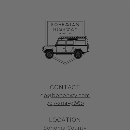
CONTACT
go@bohohwy.com
707-204-9660
LOCATION
Sonoma County