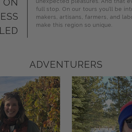
 ON
unexpected pleasures. And that e
full stop. On our tours you’ll be in
LESS
makers, artisans, farmers, and la
make this region so unique.
LED
ADVENTURERS