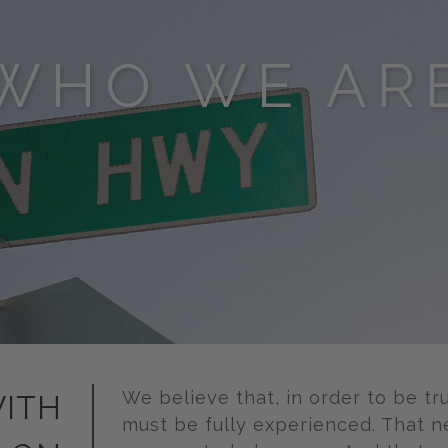
WHO WE AR
We believe that, in order to be tr
ITH
must be fully experienced. That n