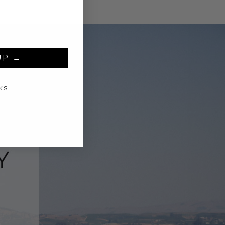
UP →
KS