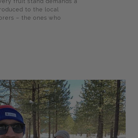
very fruit stand demands a
troduced to the local
borers – the ones who