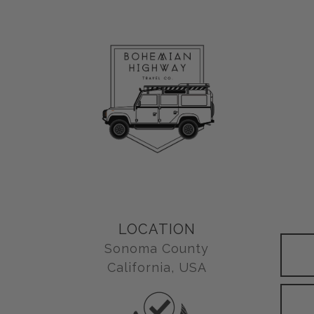
LOCATION
Sonoma County
California, USA