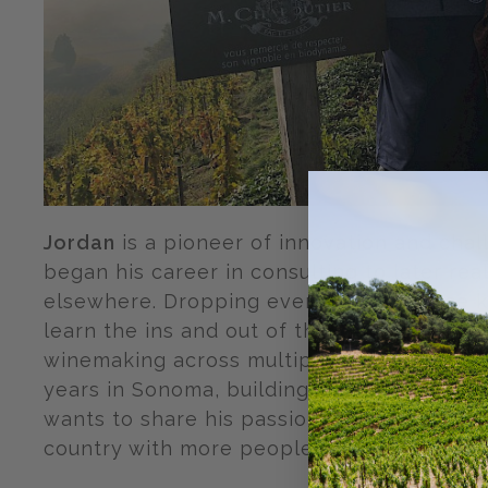
Jordan
is a pioneer of innovation and cha
began his career in consulting to later real
elsewhere. Dropping everything he once k
learn the ins and out of the wonderful wor
winemaking across multiple countries. Jor
years in Sonoma, building restaurants and
wants to share his passion for hidden fami
country with more people!