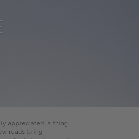
E
uly appreciated, a thing
ew roads bring