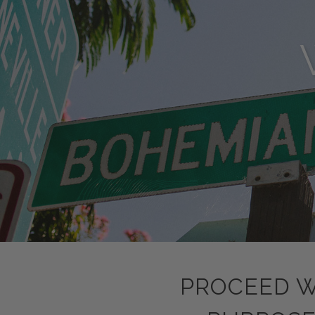
PROCEED W