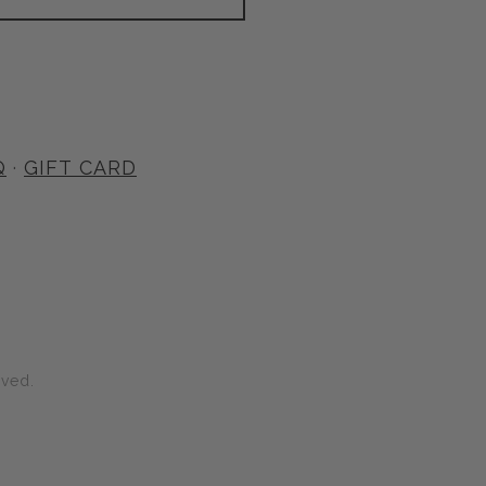
Q
·
GIFT CARD
rved.