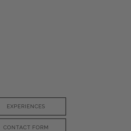
EXPERIENCES
CONTACT FORM