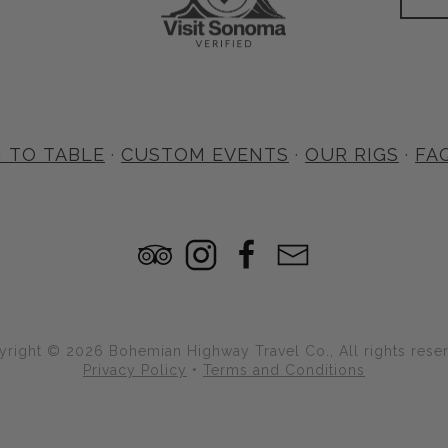
 TO TABLE
·
CUSTOM EVENTS
·
OUR RIGS
·
FA
right © 2026 Bohemian Highway Travel Co., All rights rese
Privacy Policy
•
Terms and Conditions