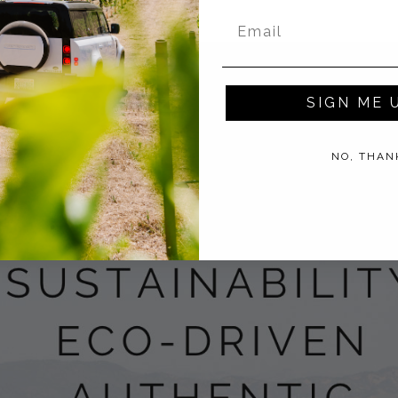
SIGN ME 
NO, THAN