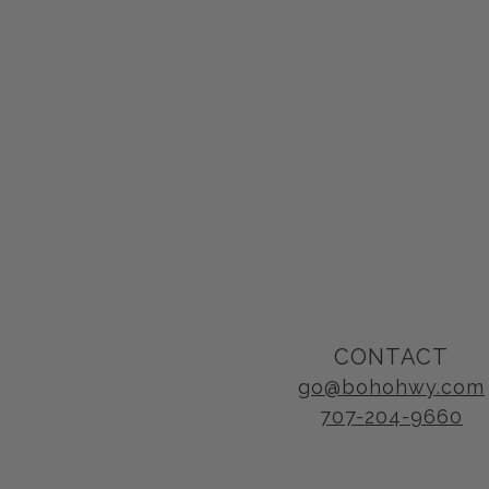
CONTACT
go@bohohwy.com
707-204-9660