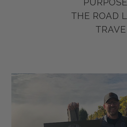
PURPOSE
THE ROAD 
TRAVE